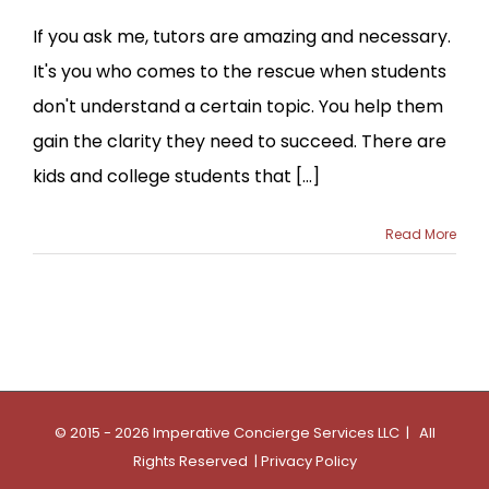
If you ask me, tutors are amazing and necessary.
It's you who comes to the rescue when students
don't understand a certain topic. You help them
gain the clarity they need to succeed. There are
kids and college students that [...]
Read More
© 2015 - 2026 Imperative Concierge Services LLC | All
Rights Reserved |
Privacy Policy