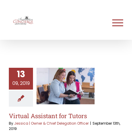
Skip
to
content
13
09, 2019
Virtual Assistant for Tutors
By
Jessica | Owner & Chief Delegation Officer
|
September 13th,
2019