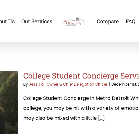
out Us
Our Services
Compare
FAQ
College Student Concierge Servi
By
Jessica | Owner & Chief Delegation Officer
|
December 1st, 
College Student Concierge in Metro Detroit Whe
college, you may be hit with a variety of emoti
may also be mixed with a little [...]