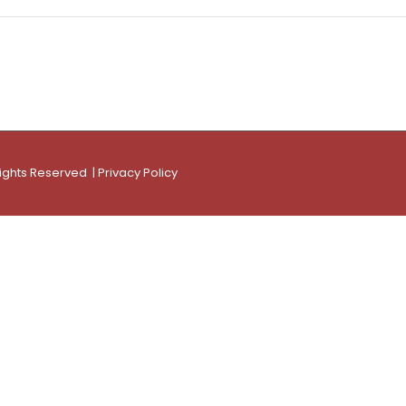
Rights Reserved |
Privacy Policy