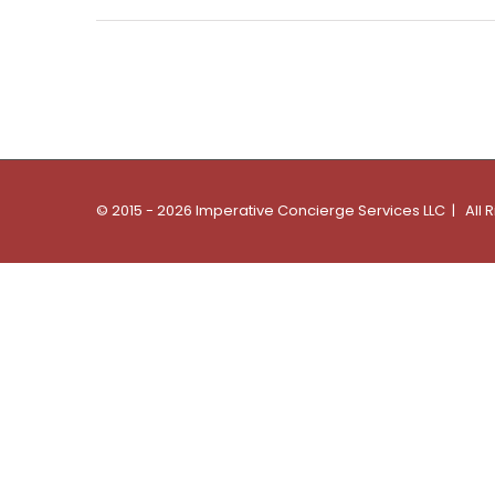
© 2015 - 2026 Imperative Concierge Services LLC | All 