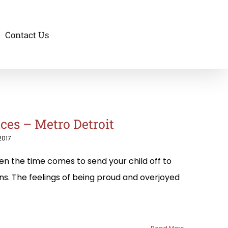
Contact Us
ces – Metro Detroit
2017
n the time comes to send your child off to
ons. The feelings of being proud and overjoyed