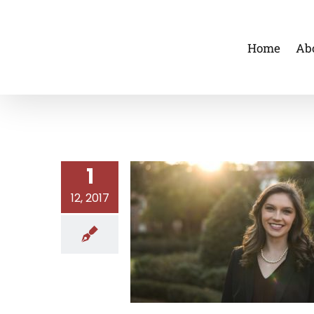
Skip
to
Home
Ab
content
1
12, 2017