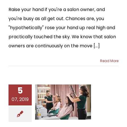
Raise your hand if you're a salon owner, and
you're busy as all get out. Chances are, you
"hypothetically" rose your hand up real high and
practically touched the sky. We know that salon
owners are continuously on the move [...]
Read More
5
07, 2019