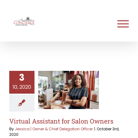
Skip
to
content
3
10, 2020
Virtual Assistant for Salon Owners
By
Jessica | Owner & Chief Delegation Officer
|
October 3rd,
2020