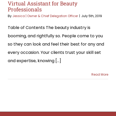
Virtual Assistant for Beauty
Professionals
By
Jessica | Owner & Chief Delegation Officer
|
July 5th, 2019
Table of Contents The beauty industry is
booming, and rightfully so. People come to you
so they can look and feel their best for any and
every occasion. Your clients trust your skill set
and expertise, knowing [...]
Read More