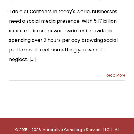
Table of Contents In today's world, businesses
need a social media presence. With 5.17 billion
social media users worldwide and individuals
spending over 2 hours per day browsing social
platforms, it's not something you want to
neglect. [...]
Read More
© 2015 - 2026 Imperative Concierge Services LLC | All