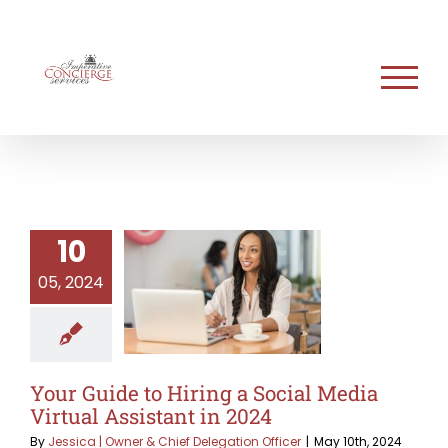
Skip
to
content
10
05, 2024
Your Guide to Hiring a Social Media
Virtual Assistant in 2024
By
Jessica | Owner & Chief Delegation Officer
|
May 10th, 2024