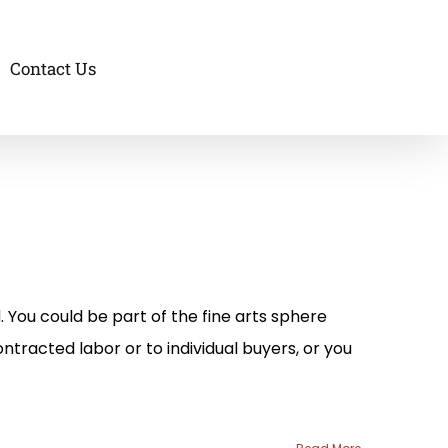
Contact Us
. You could be part of the fine arts sphere
ntracted labor or to individual buyers, or you