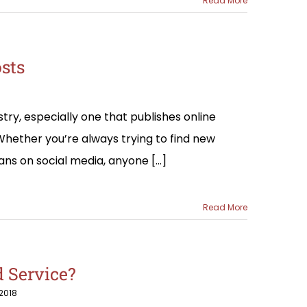
Read More
osts
ry, especially one that publishes online
 Whether you’re always trying to find new
ans on social media, anyone [...]
Read More
 Service?
2018