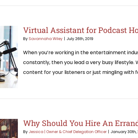
Virtual Assistant for Podcast H
By
Savannaha Wiley
|
July 26th, 2019
When you’re working in the entertainment indust
constantly, then you lead a very busy lifestyle.
content for your listeners or just mingling with f
Why Should You Hire An Errand
By
Jessica | Owner & Chief Delegation Officer
|
January 30th, 