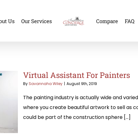
out Us
Our Services
Compare
FAQ
Virtual Assistant For Painters
By
Savannaha Wiley
|
August 9th, 2019
The painting industry is actually wide and varied
where you create beautiful artwork to sell as co
could be part of the construction sphere [...]