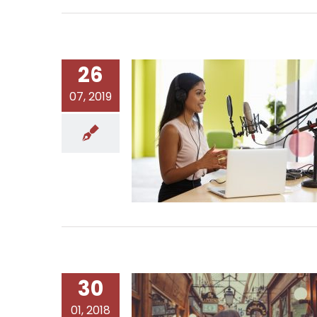
26
07, 2019
30
01, 2018